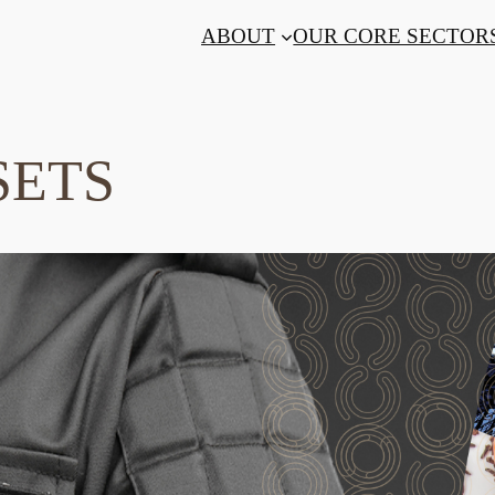
ABOUT
OUR CORE SECTOR
SETS