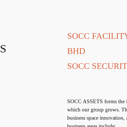
SOCC FACILI
S
BHD
SOCC SECURIT
SOCC ASSETS forms the inf
which our group grows. This
business space innovation,
business areas include: