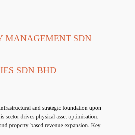
TY MANAGEMENT SDN
IES SDN BHD
rastructural and strategic foundation upon
 sector drives physical asset optimisation,
 and property-based revenue expansion. Key