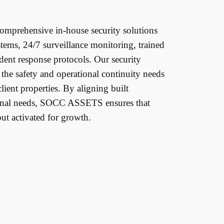
prehensive in-house security solutions
stems, 24/7 surveillance monitoring, trained
ident response protocols. Our security
t the safety and operational continuity needs
lient properties. By aligning built
onal needs, SOCC ASSETS ensures that
but activated for growth.