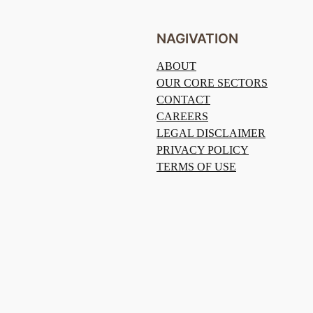
NAGIVATION
ABOUT
OUR CORE SECTORS
CONTACT
CAREERS
LEGAL DISCLAIMER
PRIVACY POLICY
TERMS OF USE