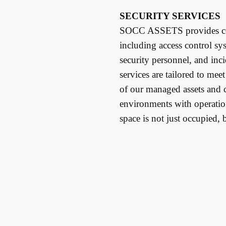
SECURITY SERVICES
SOCC ASSETS provides com
including access control sy
security personnel, and inc
services are tailored to mee
of our managed assets and c
environments with operati
space is not just occupied, 