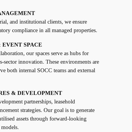
MANAGEMENT
al, and institutional clients, we ensure
latory compliance in all managed properties.
 EVENT SPACE
laboration, our spaces serve as hubs for
ss-sector innovation. These environments are
rve both internal SOCC teams and external
RES & DEVELOPMENT
elopment partnerships, leasehold
ncement strategies. Our goal is to generate
tilised assets through forward-looking
 models.