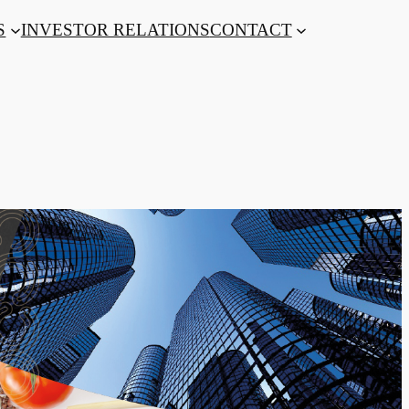
S
INVESTOR RELATIONS
CONTACT