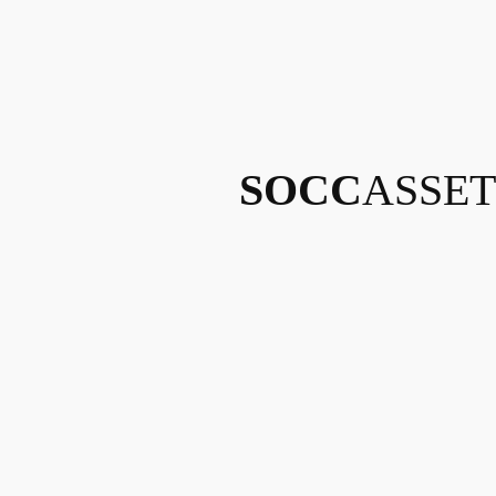
SOCC
ASSET