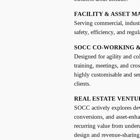
FACILITY & ASSET 
Serving commercial, industri
safety, efficiency, and regu
SOCC CO-WORKING &
Designed for agility and col
training, meetings, and cro
highly customisable and se
clients.
REAL ESTATE VENTU
SOCC actively explores dev
conversions, and asset-enha
recurring value from underu
design and revenue-sharing